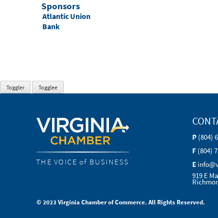
Sponsors
Atlantic Union
Bank
CONT
P
(804) 
F
(804) 
THE VOICE of BUSINESS
E
info@
919 E Ma
Richmon
© 2023 Virginia Chamber of Commerce. All Rights Reserved.