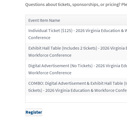
Questions about tickets, sponsorships, or pricing? Ple
Event Item Name
Individual Ticket ($125) - 2026 Virginia Education &
Conference
Exhibit Hall Table (Includes 2 tickets) - 2026 Virginia
Workforce Conference
Digital Advertisement (No Tickets) - 2026 Virginia E
Workforce Conference
COMBO: Digital Advertisement & Exhibit Hall Table (
tickets) - 2026 Virginia Education & Workforce Conf
Register