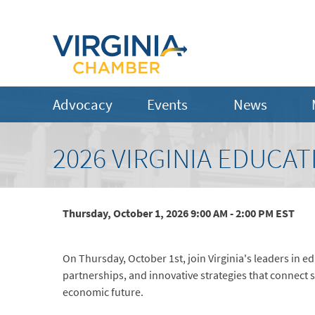
Advocacy
Events
News
2026 VIRGINIA EDUC
Thursday, October 1, 2026 9:00 AM - 2:00 PM
EST
On Thursday, October 1st, join Virginia's leaders in 
partnerships, and innovative strategies that connect
economic future.